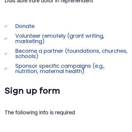
Duis aute irure dolor in reprehenderit
Donate
Volunteer remotely (grant writing,
marketing)
Become a partner (foundations, churches,
schools)
Sponsor specific campaigns (e.g.,
nutrition, maternal health)
Sign up form
The following info is required