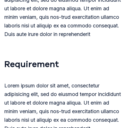
ut labore et dolore magna aliqua. Ut enim ad
minim veniam, quis nos-trud exercitation ullamco
laboris nisi ut aliquip ex ea commodo consequat.
Duis aute irure dolor in reprehenderit
Requirement
Lorem ipsum dolor sit amet, consectetur
adipisicing elit, sed do eiusmod tempor incididunt
ut labore et dolore magna aliqua. Ut enim ad
minim veniam, quis nos-trud exercitation ullamco
laboris nisi ut aliquip ex ea commodo consequat.