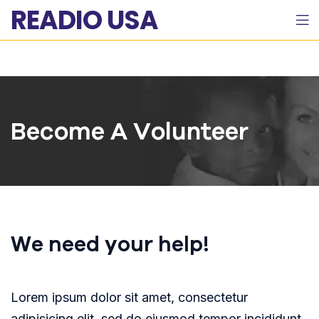
READIO USA
Become A Volunteer
We need your help!
Lorem ipsum dolor sit amet, consectetur
adipisicing elit, sed do eiusmod tempor incididunt