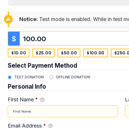
Notice:
Test mode is enabled. While in test m
$
$10.00
$25.00
$50.00
$100.00
$250.
Select Payment Method
TEST DONATION
OFFLINE DONATION
Personal Info
First Name
*
L
Email Address
*