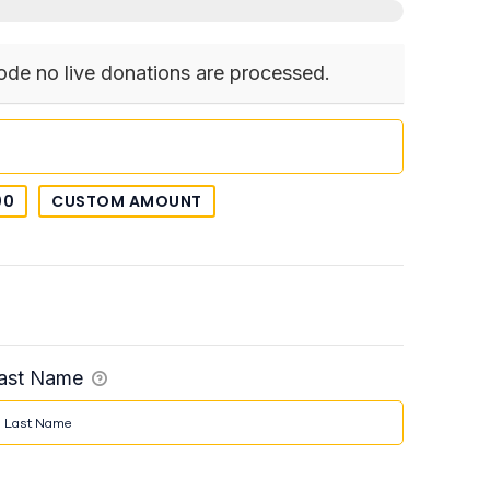
ode no live donations are processed.
00
CUSTOM AMOUNT
ast Name