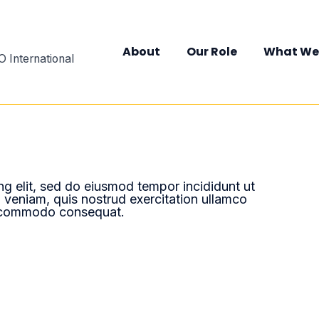
About
Our Role
What We
 International
ng elit, sed do eiusmod tempor incididunt ut
 veniam, quis nostrud exercitation ullamco
ea commodo consequat.