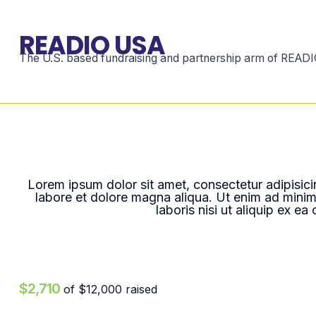
READIO USA
The U.S. based fundraising and partnership arm of READIO
Lorem ipsum dolor sit amet, consectetur adipisici
labore et dolore magna aliqua. Ut enim ad minim
laboris nisi ut aliquip ex 
$2,710
of
$12,000
raised