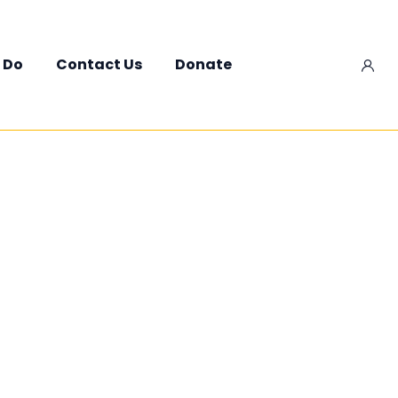
 Do
Contact Us
Donate