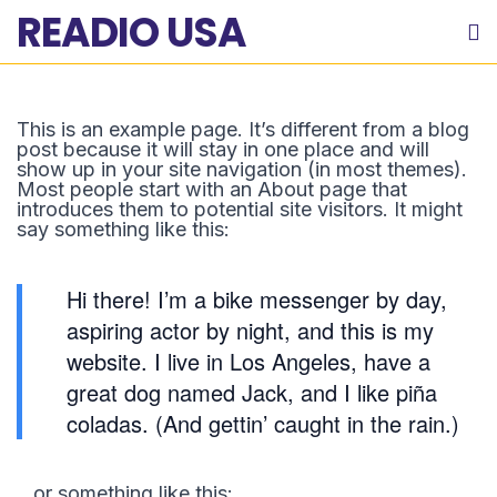
READIO USA
This is an example page. It’s different from a blog
post because it will stay in one place and will
show up in your site navigation (in most themes).
Most people start with an About page that
introduces them to potential site visitors. It might
say something like this:
Hi there! I’m a bike messenger by day,
aspiring actor by night, and this is my
website. I live in Los Angeles, have a
great dog named Jack, and I like piña
coladas. (And gettin’ caught in the rain.)
…or something like this: