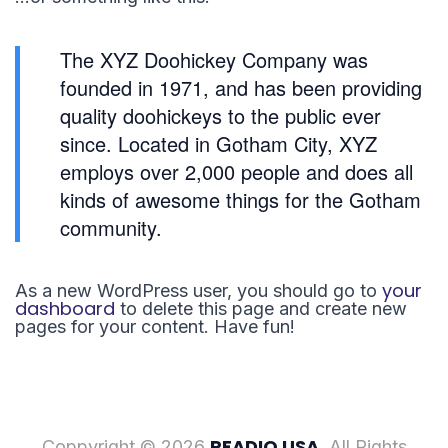
The XYZ Doohickey Company was
founded in 1971, and has been providing
quality doohickeys to the public ever
since. Located in Gotham City, XYZ
employs over 2,000 people and does all
kinds of awesome things for the Gotham
community.
your
As a new WordPress user, you should go to
dashboard
to delete this page and create new
pages for your content. Have fun!
READIO USA
Coppyright © 2026
. All Rights