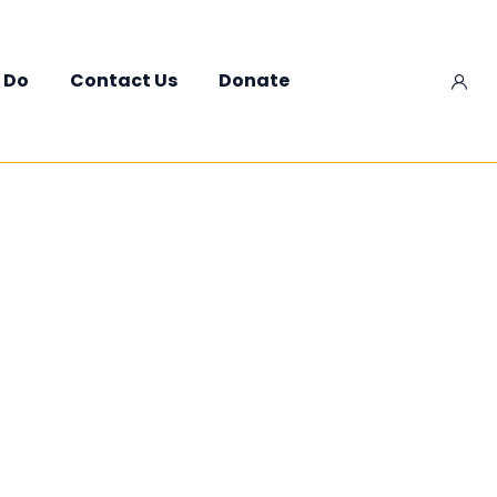
 Do
Contact Us
Donate