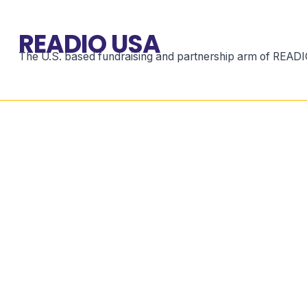
READIO USA
The U.S. based fundraising and partnership arm of READIO