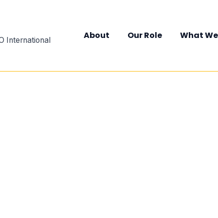
About
Our Role
What We
 International