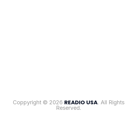
READIO USA
Coppyright © 2026
. All Rights
Reserved.