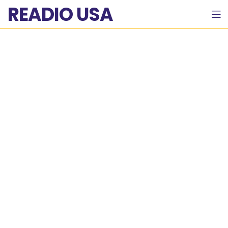
READIO USA